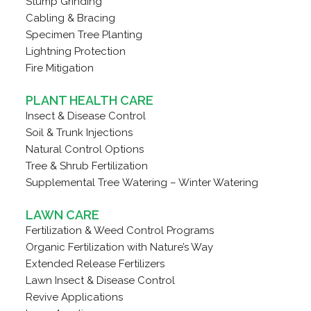
Stump Grinding
Cabling & Bracing
Specimen Tree Planting
Lightning Protection
Fire Mitigation
PLANT HEALTH CARE
Insect & Disease Control
Soil & Trunk Injections
Natural Control Options
Tree & Shrub Fertilization
Supplemental Tree Watering – Winter Watering
LAWN CARE
Fertilization & Weed Control Programs
Organic Fertilization with Nature’s Way
Extended Release Fertilizers
Lawn Insect & Disease Control
Revive Applications