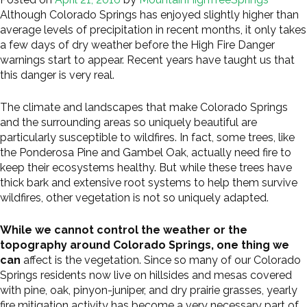
Although Colorado Springs has enjoyed slightly higher than
average levels of precipitation in recent months, it only takes
a few days of dry weather before the High Fire Danger
warnings start to appear. Recent years have taught us that
this danger is very real.
The climate and landscapes that make Colorado Springs
and the surrounding areas so uniquely beautiful are
particularly susceptible to wildfires. In fact, some trees, like
the Ponderosa Pine and Gambel Oak, actually need fire to
keep their ecosystems healthy. But while these trees have
thick bark and extensive root systems to help them survive
wildfires, other vegetation is not so uniquely adapted.
While we cannot control the weather or the
topography around Colorado Springs, one thing we
can
affect is the vegetation. Since so many of our Colorado
Springs residents now live on hillsides and mesas covered
with pine, oak, pinyon-juniper, and dry prairie grasses, yearly
fire mitigation activity has become a very necessary part of