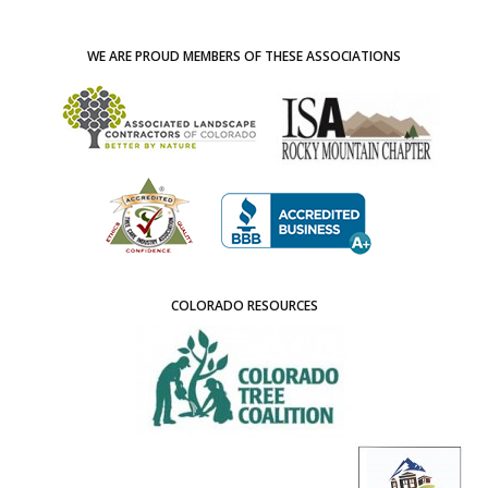
WE ARE PROUD MEMBERS OF THESE ASSOCIATIONS
COLORADO RESOURCES