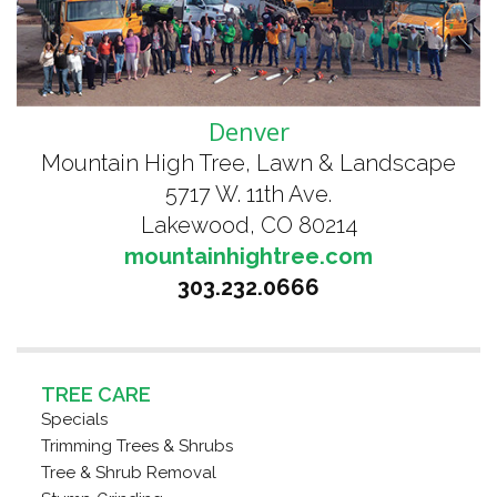
Denver
Mountain High Tree, Lawn & Landscape
5717 W. 11th Ave.
Lakewood, CO 80214
mountainhightree.com
303.232.0666
TREE CARE
Specials
Trimming Trees & Shrubs
Tree & Shrub Removal