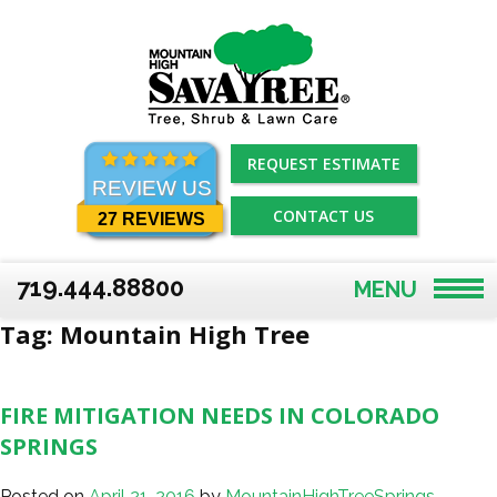
Skip
to
content
REQUEST ESTIMATE
REVIEW US
CONTACT US
27 REVIEWS
719.444.88800
MENU
Tag:
Mountain High Tree
FIRE MITIGATION NEEDS IN COLORADO
SPRINGS
Posted on
April 21, 2016
by
MountainHighTreeSprings