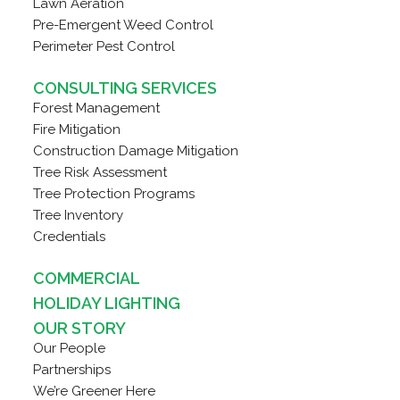
Lawn Aeration
Pre-Emergent Weed Control
Perimeter Pest Control
CONSULTING SERVICES
Forest Management
Fire Mitigation
Construction Damage Mitigation
Tree Risk Assessment
Tree Protection Programs
Tree Inventory
Credentials
COMMERCIAL
HOLIDAY LIGHTING
OUR STORY
Our People
Partnerships
We’re Greener Here