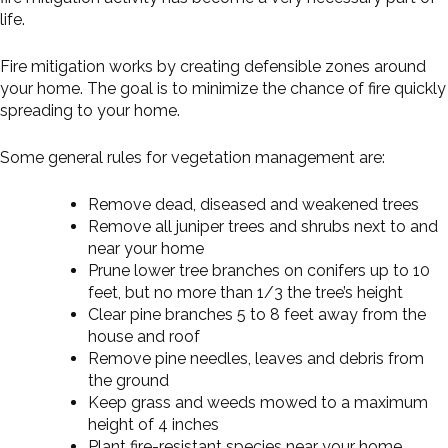
life.
Fire mitigation works by creating defensible zones around
your home. The goal is to minimize the chance of fire quickly
spreading to your home.
Some general rules for vegetation management are:
Remove dead, diseased and weakened trees
Remove all juniper trees and shrubs next to and
near your home
Prune lower tree branches on conifers up to 10
feet, but no more than 1/3 the tree’s height
Clear pine branches 5 to 8 feet away from the
house and roof
Remove pine needles, leaves and debris from
the ground
Keep grass and weeds mowed to a maximum
height of 4 inches
Plant fire-resistant species near your home