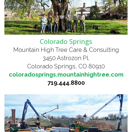
Colorado Springs
Mountain High Tree Care & Consulting
3450 Astrozon Pl.
Colorado Springs, CO 80910
coloradosprings.mountainhightree.com
719.444.8800