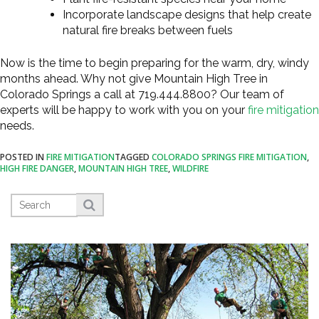
Incorporate landscape designs that help create
natural fire breaks between fuels
Now is the time to begin preparing for the warm, dry, windy
months ahead. Why not give Mountain High Tree in
Colorado Springs a call at 719.444.8800? Our team of
experts will be happy to work with you on your
fire mitigation
needs.
POSTED IN
FIRE MITIGATION
TAGGED
COLORADO SPRINGS FIRE MITIGATION
,
HIGH FIRE DANGER
,
MOUNTAIN HIGH TREE
,
WILDFIRE