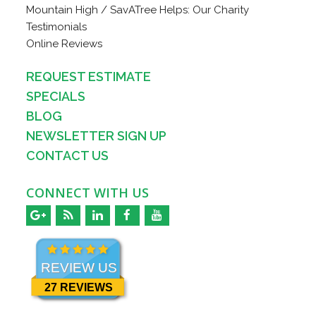
Mountain High / SavATree Helps: Our Charity
Testimonials
Online Reviews
REQUEST ESTIMATE
SPECIALS
BLOG
NEWSLETTER SIGN UP
CONTACT US
CONNECT WITH US
REVIEW US
27 REVIEWS