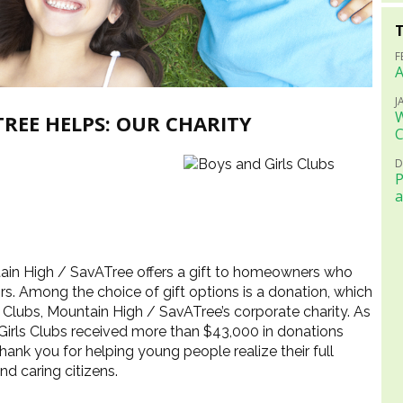
F
A
J
W
REE HELPS: OUR CHARITY
C
D
P
a
tain High / SavATree offers a gift to homeowners who
ors. Among the choice of gift options is a donation, which
s Clubs, Mountain High / SavATree’s corporate charity. As
 Girls Clubs received more than $43,000 in donations
hank you for helping young people realize their full
nd caring citizens.