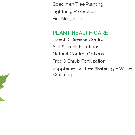
Specimen Tree Planting
Lightning Protection
Fire Mitigation
PLANT HEALTH CARE
Insect & Disease Control
Soil & Trunk Injections
Natural Control Options
Tree & Shrub Fertilization
Supplemental Tree Watering – Winter
Watering