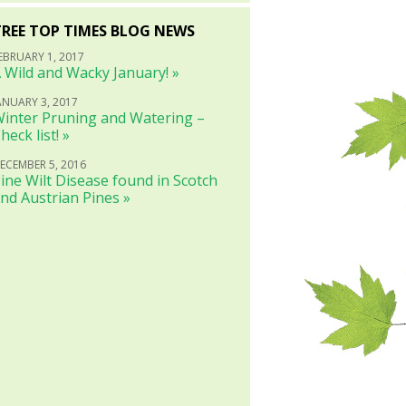
TREE TOP TIMES BLOG NEWS
EBRUARY 1, 2017
 Wild and Wacky January! »
ANUARY 3, 2017
inter Pruning and Watering –
heck list! »
ECEMBER 5, 2016
ine Wilt Disease found in Scotch
nd Austrian Pines »