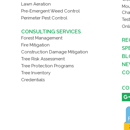
Lawn Aeration
Mou
Pre-Emergent Weed Control
Cha
Perimeter Pest Control
Tes
Onl
CONSULTING SERVICES
Forest Management
RE
Fire Mitigation
SP
Construction Damage Mitigation
BL
Tree Risk Assessment
NE
Tree Protection Programs
CO
Tree Inventory
Credentials
CO