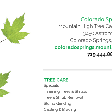
Colorado Sp
Mountain High Tree Ca
3450 Astrozo
Colorado Springs
coloradosprings.mount
719.444.8
TREE CARE
Specials
Trimming Trees & Shrubs
Tree & Shrub Removal
Stump Grinding
Cabling & Bracing