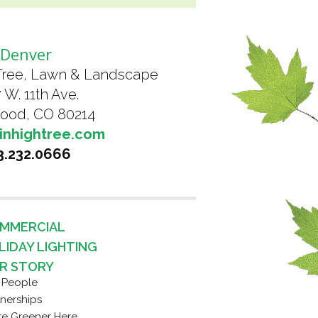
Denver
Tree, Lawn & Landscape
 W. 11th Ave.
ood, CO 80214
inhightree.com
3.232.0666
MMERCIAL
LIDAY LIGHTING
R STORY
 People
tnerships
re Greener Here