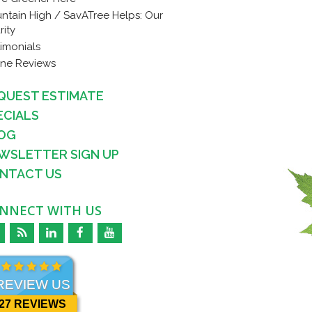
ntain High / SavATree Helps: Our
rity
timonials
ine Reviews
QUEST ESTIMATE
ECIALS
OG
WSLETTER SIGN UP
NTACT US
NNECT WITH US
REVIEW US
27 REVIEWS