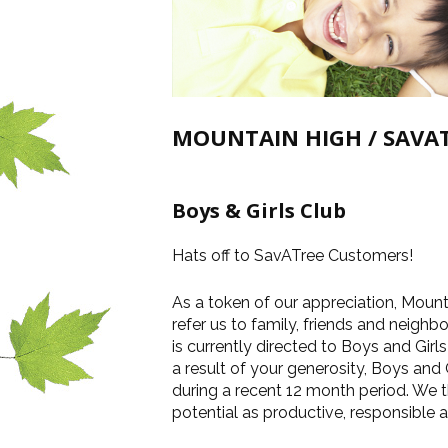
MOUNTAIN HIGH / SAVAT
Boys & Girls Club
Hats off to SavATree Customers!
As a token of our appreciation, Moun
refer us to family, friends and neighb
is currently directed to Boys and Girl
a result of your generosity, Boys and
during a recent 12 month period. We t
potential as productive, responsible a