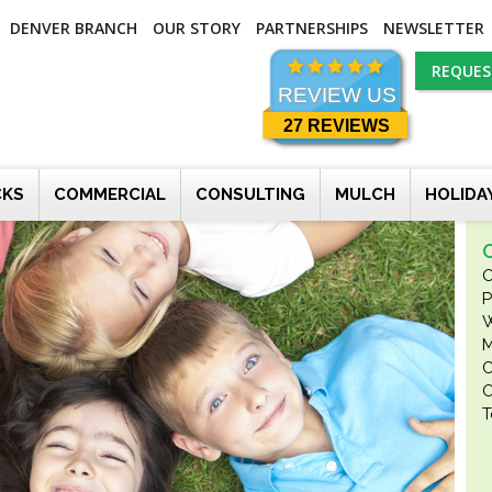
DENVER BRANCH
OUR STORY
PARTNERSHIPS
NEWSLETTER
REQUES
REVIEW US
27 REVIEWS
CKS
COMMERCIAL
CONSULTING
MULCH
HOLIDA
O
P
W
M
C
O
T