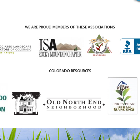
WE ARE PROUD MEMBERS OF THESE ASSOCIATIONS
COLORADO RESOURCES