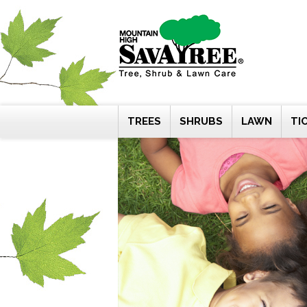
Skip
to
content
TREES
SHRUBS
LAWN
TI