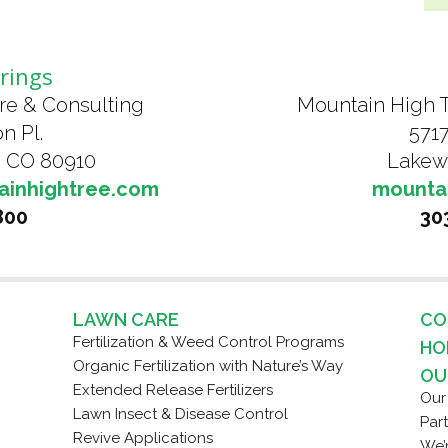
rings
re & Consulting
Mountain High 
n Pl.
5717
, CO 80910
Lakew
ainhightree.com
mounta
800
30
LAWN CARE
CO
Fertilization & Weed Control Programs
HO
Organic Fertilization with Nature’s Way
OU
Extended Release Fertilizers
Our
Lawn Insect & Disease Control
Par
Revive Applications
We’