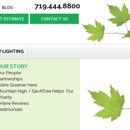
719.444.8800
BLOG
T ESTIMATE
CONTACT US
Y LIGHTING
OUR STORY
ur People
artnerships
e’re Greener Here
ountain High / SavATree Helps: Our
harity
nline Reviews
estimonials