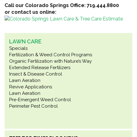
Call our Colorado Springs Office: 719.444.8800
or contact us online:
LAWN CARE
Specials
Fertilization & Weed Control Programs
Organic Fertilization with Nature’s Way
Extended Release Fertilizers
Insect & Disease Control
Lawn Aeration
Revive Applications
Lawn Aeration
Pre-Emergent Weed Control
Perimeter Pest Control