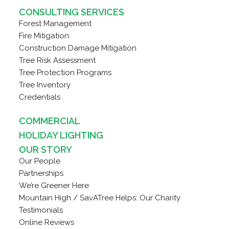
CONSULTING SERVICES
Forest Management
Fire Mitigation
Construction Damage Mitigation
Tree Risk Assessment
Tree Protection Programs
Tree Inventory
Credentials
COMMERCIAL
HOLIDAY LIGHTING
OUR STORY
Our People
Partnerships
We’re Greener Here
Mountain High / SavATree Helps: Our Charity
Testimonials
Online Reviews