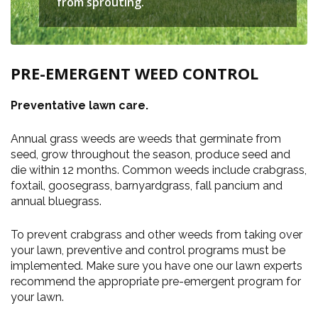
from sprouting.
PRE-EMERGENT WEED CONTROL
Preventative lawn care.
Annual grass weeds are weeds that germinate from
seed, grow throughout the season, produce seed and
die within 12 months. Common weeds include crabgrass,
foxtail, goosegrass, barnyardgrass, fall pancium and
annual bluegrass.
To prevent crabgrass and other weeds from taking over
your lawn, preventive and control programs must be
implemented. Make sure you have one our lawn experts
recommend the appropriate pre-emergent program for
your lawn.