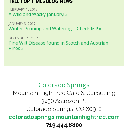
TREE TOP TIMES BLOG NEWS
FEBRUARY 1, 2017
A Wild and Wacky January! »
JANUARY 3, 2017
Winter Pruning and Watering – Check list! »
DECEMBER 5, 2016
Pine Wilt Disease found in Scotch and Austrian
Pines »
Colorado Springs
Mountain High Tree Care & Consulting
3450 Astrozon Pl.
Colorado Springs, CO 80910
coloradosprings.mountainhightree.com
719.444.8800