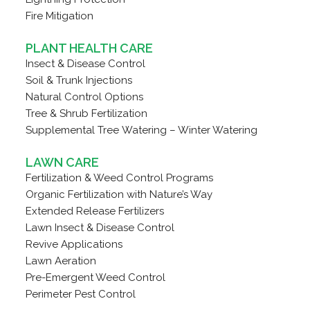
Fire Mitigation
PLANT HEALTH CARE
Insect & Disease Control
Soil & Trunk Injections
Natural Control Options
Tree & Shrub Fertilization
Supplemental Tree Watering – Winter Watering
LAWN CARE
Fertilization & Weed Control Programs
Organic Fertilization with Nature’s Way
Extended Release Fertilizers
Lawn Insect & Disease Control
Revive Applications
Lawn Aeration
Pre-Emergent Weed Control
Perimeter Pest Control