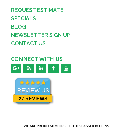
REQUEST ESTIMATE
SPECIALS
BLOG
NEWSLETTER SIGN UP
CONTACT US
CONNECT WITH US
REVIEW US
27 REVIEWS
WE ARE PROUD MEMBERS OF THESE ASSOCIATIONS