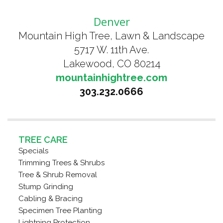
Denver
Mountain High Tree, Lawn & Landscape
5717 W. 11th Ave.
Lakewood, CO 80214
mountainhightree.com
303.232.0666
TREE CARE
Specials
Trimming Trees & Shrubs
Tree & Shrub Removal
Stump Grinding
Cabling & Bracing
Specimen Tree Planting
Lightning Protection