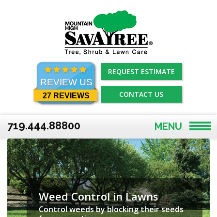
Skip
to
content
REQUEST ESTIMATE
REVIEW US
CONTACT US
27 REVIEWS
719.444.88800
MENU
Weed Control in Lawns
Control weeds by blocking their seeds