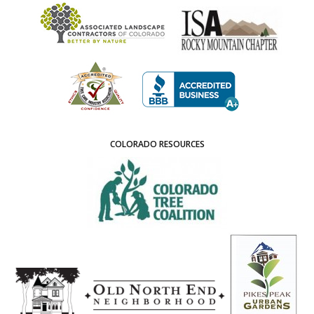
COLORADO RESOURCES