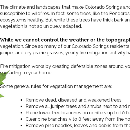
The climate and landscapes that make Colorado Springs and t
susceptible to wildfires. In fact, some trees, like the Ponder
ecosystems healthy. But while these trees have thick bark an
vegetation is not so uniquely adapted.
While we cannot control the weather or the topograp
vegetation. Since so many of our Colorado Springs residents 
juniper, and dry prairie grasses, yearly fire mitigation activit
Fire mitigation works by creating defensible zones around yo
spreading to your home.
Some general rules for vegetation management are:
Remove dead, diseased and weakened trees
Remove all juniper trees and shrubs next to and
Prune lower tree branches on conifers up to 10 fe
Clear pine branches 5 to 8 feet away from the h
Remove pine needles, leaves and debris from th