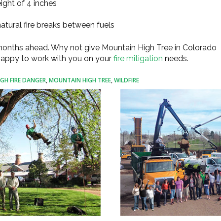
ght of 4 inches
atural fire breaks between fuels
 months ahead. Why not give Mountain High Tree in Colorado
 happy to work with you on your
fire mitigation
needs.
IGH FIRE DANGER
,
MOUNTAIN HIGH TREE
,
WILDFIRE