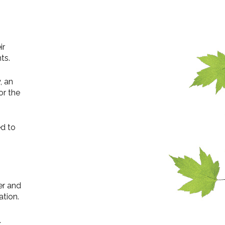
ir
ts.
, an
or the
ed to
er and
ation.
.