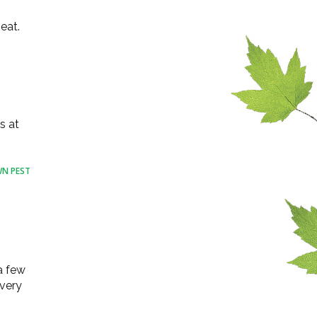
eat.
s at
N PEST
a few
 very