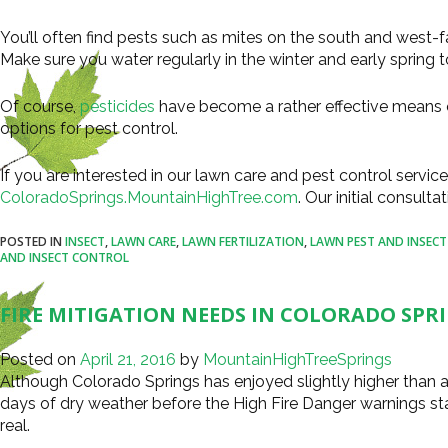
You’ll often find pests such as mites on the south and west-f
Make sure you water regularly in the winter and early spring 
Of course,
pesticides
have become a rather effective means o
options for pest control.
If you are interested in our lawn care and pest control service
ColoradoSprings.MountainHighTree.com
. Our initial consulta
POSTED IN
INSECT
,
LAWN CARE
,
LAWN FERTILIZATION
,
LAWN PEST AND INSEC
AND INSECT CONTROL
FIRE MITIGATION NEEDS IN COLORADO SPR
Posted on
April 21, 2016
by
MountainHighTreeSprings
Although Colorado Springs has enjoyed slightly higher than av
days of dry weather before the High Fire Danger warnings sta
real.