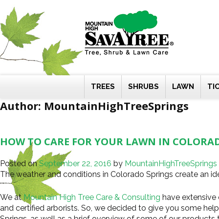
Skip
to
content
TREES
SHRUBS
LAWN
TI
Author:
MountainHighTreeSprings
HOW TO CARE FOR YOUR LAWN IN COLORA
Posted on
September 22, 2016
by
MountainHighTreeSprings
The weather and conditions in Colorado Springs create an ide
We at
Mountain High Tree Care & Consulting
have extensive 
and certified arborists. So, we decided to give you some hel
Springs, as well as a brief overview of some of our products