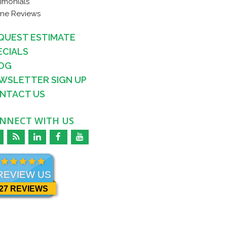
timonials
ine Reviews
QUEST ESTIMATE
ECIALS
OG
WSLETTER SIGN UP
NTACT US
NNECT WITH US
REVIEW US
27 REVIEWS