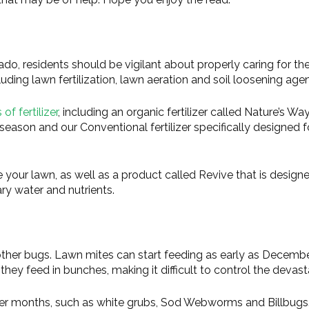
ado, residents should be vigilant about properly caring for the
uding lawn fertilization, lawn aeration and soil loosening agen
of fertilizer
, including an organic fertilizer called Nature’s Way
season and our Conventional fertilizer specifically designed f
 your lawn, as well as a product called Revive that is design
ry water and nutrients.
 other bugs. Lawn mites can start feeding as early as Decemb
ey feed in bunches, making it difficult to control the devast
mer months, such as white grubs, Sod Webworms and Billbugs