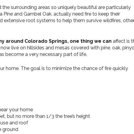
he surrounding areas so uniquely beautiful are particularly
osa Pine and Gambel Oak, actually need fire to keep their
d extensive root systems to help them survive wildfires, othe
hy around Colorado Springs, one thing we can
affect is 
now live on hillsides and mesas covered with pine, oak, piny
y has become a very necessary part of life.
ur home. The goal is to minimize the chance of fire quickly
 near your home
et, but no more than 1/3 the tree’s height
ouse and roof
e ground