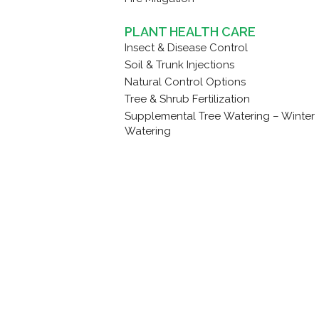
PLANT HEALTH CARE
Insect & Disease Control
Soil & Trunk Injections
Natural Control Options
Tree & Shrub Fertilization
Supplemental Tree Watering – Winter
Watering