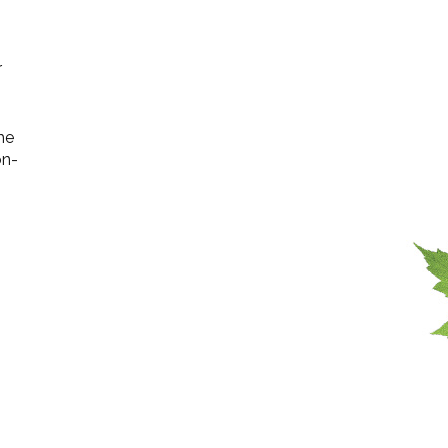
r
the
on-