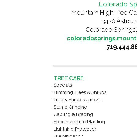
Colorado Sp
Mountain High Tree Ca
3450 Astrozo
Colorado Springs
coloradosprings.mount
719.444.8
TREE CARE
Specials
Trimming Trees & Shrubs
Tree & Shrub Removal
Stump Grinding
Cabling & Bracing
Specimen Tree Planting
Lightning Protection
Fire Mitigation