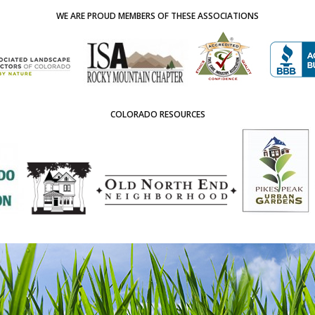
WE ARE PROUD MEMBERS OF THESE ASSOCIATIONS
COLORADO RESOURCES