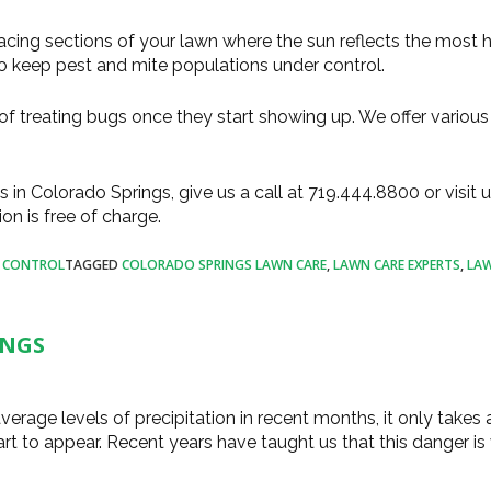
acing sections of your lawn where the sun reflects the most h
to keep pest and mite populations under control.
f treating bugs once they start showing up. We offer various
s in Colorado Springs, give us a call at 719.444.8800 or visit u
tion is free of charge.
T CONTROL
TAGGED
COLORADO SPRINGS LAWN CARE
,
LAWN CARE EXPERTS
,
LAW
INGS
erage levels of precipitation in recent months, it only takes 
rt to appear. Recent years have taught us that this danger is