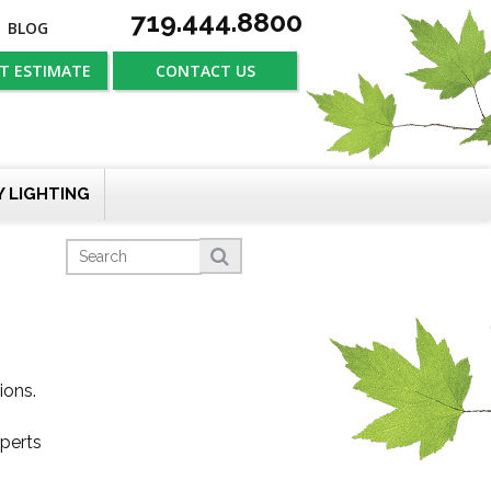
719.444.8800
BLOG
T ESTIMATE
CONTACT US
Y LIGHTING
ions.
xperts