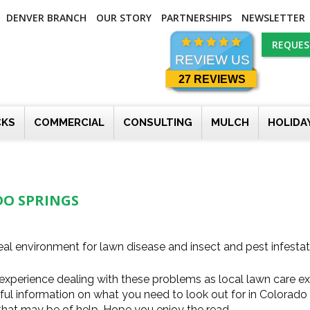
DENVER BRANCH
OUR STORY
PARTNERSHIPS
NEWSLETTER
REQUES
REVIEW US
27 REVIEWS
CKS
COMMERCIAL
CONSULTING
MULCH
HOLIDA
DO SPRINGS
al environment for lawn disease and insect and pest infestat
experience dealing with these problems as local lawn care e
pful information on what you need to look out for in Colorado
 that may be of help. Hope you enjoy the read.