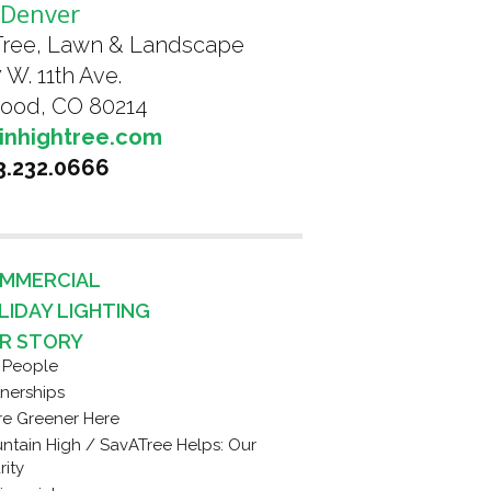
Denver
Tree, Lawn & Landscape
 W. 11th Ave.
ood, CO 80214
inhightree.com
3.232.0666
MMERCIAL
LIDAY LIGHTING
R STORY
 People
tnerships
re Greener Here
ntain High / SavATree Helps: Our
rity