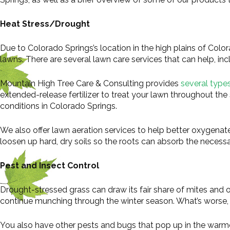
Heat Stress/Drought
Due to Colorado Springs’s location in the high plains of Color
lawns. There are several lawn care services that can help, incl
Mountain High Tree Care & Consulting provides
several types 
extended-release fertilizer to treat your lawn throughout the 
conditions in Colorado Springs.
We also offer lawn aeration services to help better oxygenate
loosen up hard, dry soils so the roots can absorb the necessa
Pest and Insect Control
Drought-stressed grass can draw its fair share of mites and
continue munching through the winter season. What’s worse, th
You also have other pests and bugs that pop up in the war