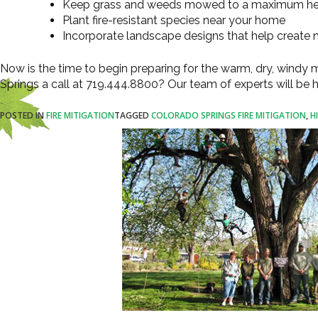
Keep grass and weeds mowed to a maximum hei
Plant fire-resistant species near your home
Incorporate landscape designs that help create n
Now is the time to begin preparing for the warm, dry, windy
Springs a call at 719.444.8800? Our team of experts will be
POSTED IN
FIRE MITIGATION
TAGGED
COLORADO SPRINGS FIRE MITIGATION
,
H