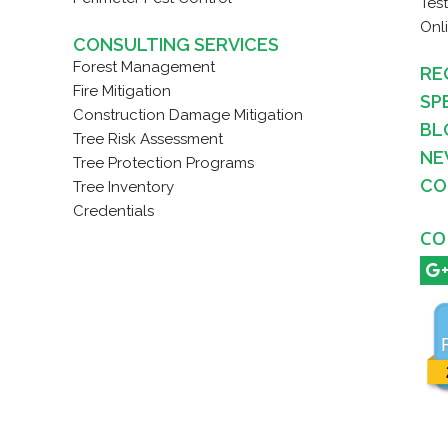
Tes
Onl
CONSULTING SERVICES
Forest Management
RE
Fire Mitigation
SP
Construction Damage Mitigation
BL
Tree Risk Assessment
NE
Tree Protection Programs
CO
Tree Inventory
Credentials
CO