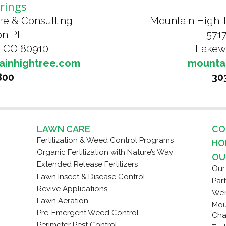
rings
Mountain High 
re & Consulting
5717
n Pl.
Lakew
, CO 80910
mounta
ainhightree.com
30
800
LAWN CARE
CO
Fertilization & Weed Control Programs
HO
Organic Fertilization with Nature’s Way
OU
Extended Release Fertilizers
Our
Lawn Insect & Disease Control
Par
Revive Applications
We’
Lawn Aeration
Mou
Pre-Emergent Weed Control
Cha
Perimeter Pest Control