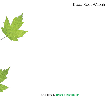
Deep Root Wateri
POSTED IN
UNCATEGORIZED