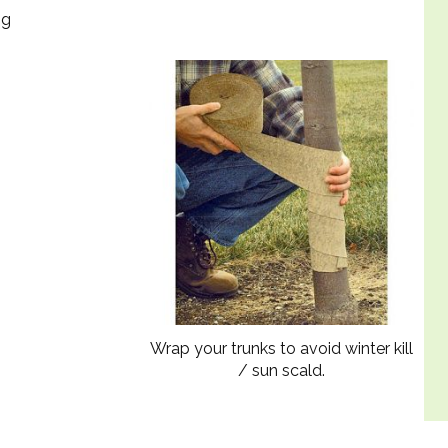
ng
Wrap your trunks to avoid winter kill
/ sun scald.