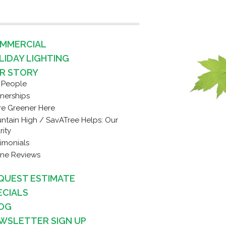
MMERCIAL
LIDAY LIGHTING
R STORY
 People
tnerships
re Greener Here
ntain High / SavATree Helps: Our
rity
timonials
ine Reviews
QUEST ESTIMATE
ECIALS
OG
WSLETTER SIGN UP