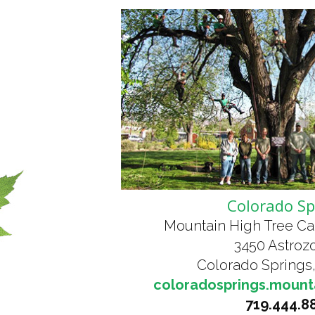
Colorado Sp
Mountain High Tree Ca
3450 Astrozo
Colorado Springs
coloradosprings.mount
719.444.8