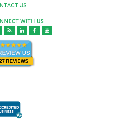
NTACT US
NNECT WITH US
REVIEW US
27 REVIEWS