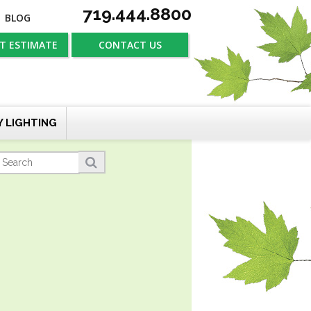
719.444.8800
BLOG
T ESTIMATE
CONTACT US
Y LIGHTING