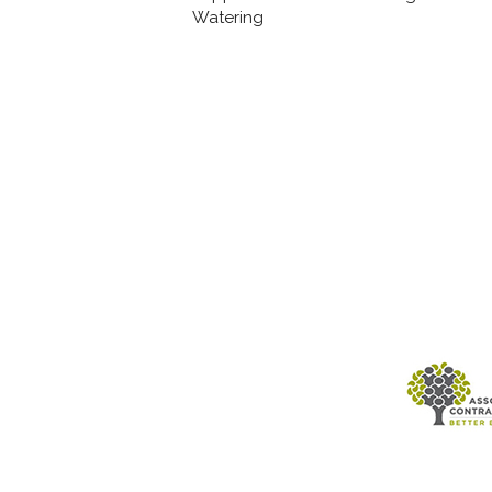
Watering