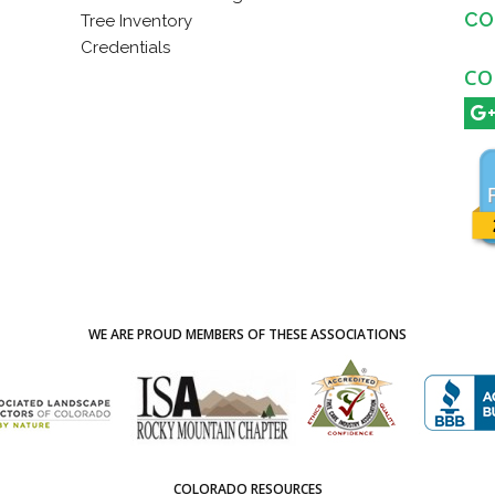
CO
Tree Inventory
Credentials
CO
WE ARE PROUD MEMBERS OF THESE ASSOCIATIONS
COLORADO RESOURCES