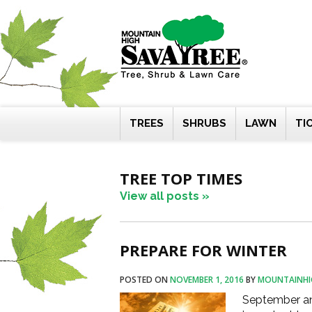
Skip
to
content
TREES
SHRUBS
LAWN
TI
TREE TOP TIMES
View all posts »
PREPARE FOR WINTER
POSTED ON
NOVEMBER 1, 2016
BY
MOUNTAINHI
September an