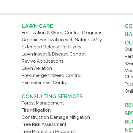
LAWN CARE
CO
Fertilization & Weed Control Programs
HO
Organic Fertilization with Nature’s Way
OU
Extended Release Fertilizers
Our
Lawn Insect & Disease Control
Par
Revive Applications
We’
Lawn Aeration
Mou
Pre-Emergent Weed Control
Cha
Perimeter Pest Control
Tes
Onl
CONSULTING SERVICES
Forest Management
RE
Fire Mitigation
SP
Construction Damage Mitigation
BL
Tree Risk Assessment
NE
Tree Protection Programs