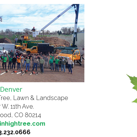
Denver
Tree, Lawn & Landscape
 W. 11th Ave.
ood, CO 80214
inhightree.com
3.232.0666