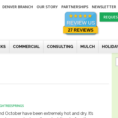
DENVER BRANCH
OUR STORY
PARTNERSHIPS
NEWSLETTER
REQUES
REVIEW US
27 REVIEWS
CKS
COMMERCIAL
CONSULTING
MULCH
HOLIDA
GHTREESPRINGS
d October have been extremely hot and dry. It’s