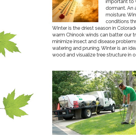
important to 
dormant. An a
moisture. Win
conditions th
Winter is the driest season in Color
warm Chinook winds can batter our tre
minimize insect and disease problems 
watering and pruning. Winter is an ide
wood and visualize tree structure in o