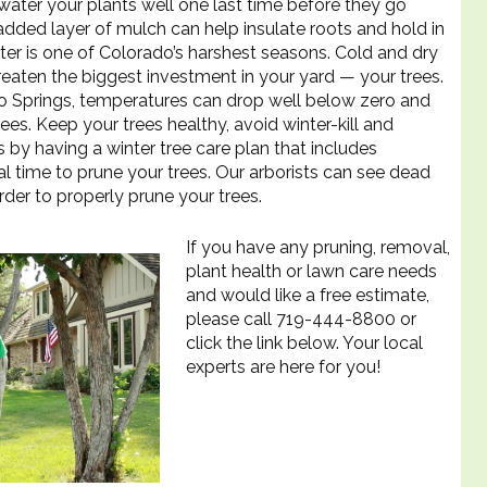
water your plants well one last time before they go
dded layer of mulch can help insulate roots and hold in
ter is one of Colorado’s harshest seasons. Cold and dry
reaten the biggest investment in your yard — your trees.
ado Springs, temperatures can drop well below zero and
es. Keep your trees healthy, avoid winter-kill and
by having a winter tree care plan that includes
al time to prune your trees. Our arborists can see dead
rder to properly prune your trees.
If you have any pruning, removal,
plant health or lawn care needs
and would like a free estimate,
please call 719-444-8800 or
click the link below. Your local
experts are here for you!