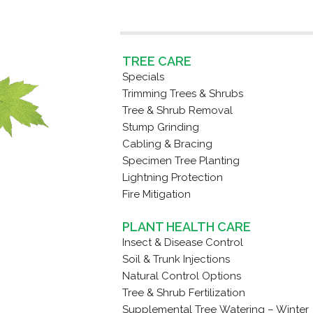
TREE CARE
Specials
Trimming Trees & Shrubs
Tree & Shrub Removal
Stump Grinding
Cabling & Bracing
Specimen Tree Planting
Lightning Protection
Fire Mitigation
PLANT HEALTH CARE
Insect & Disease Control
Soil & Trunk Injections
Natural Control Options
Tree & Shrub Fertilization
Supplemental Tree Watering – Winter