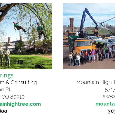
rings
Mountain High 
re & Consulting
5717
n Pl.
Lakew
, CO 80910
mounta
ainhightree.com
30
800